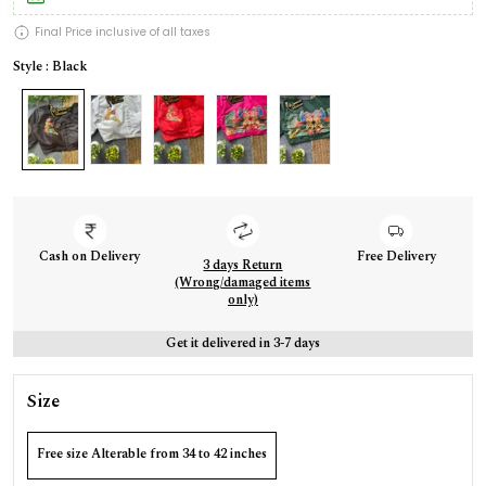
Final Price inclusive of all taxes
Style : Black
Cash on Delivery
Free Delivery
3 days Return
(Wrong/damaged items
only)
Get it delivered in 3-7 days
Size
Free size Alterable from 34 to 42 inches