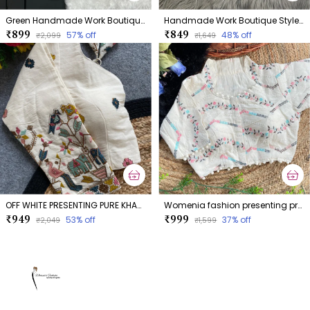
Green Handmade Work Boutique Style Blouse
Handmade Work Boutique Style Blouse
₹899
₹849
57
% off
48
% off
₹2,099
₹1,649
OFF WHITE PRESENTING PURE KHADI COTTON BLOUSE
Womenia fashion presenting premium summer wear khadi cotton dyeable blouse collection
₹949
₹999
53
% off
37
% off
₹2,049
₹1,599