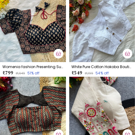
Womenia fashion Presenting Summer Wear Ajrakh Cotton Blouse
White Pure Cotton Hakoba Boutique Style Blouse
₹799
₹549
51
% off
54
% off
₹1,649
₹1,199