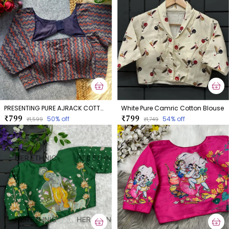
PRESENTING PURE AJRACK COTTON BLOUSE
White Pure Camric Cotton Blouse
₹799
₹799
50
% off
54
% off
₹1,599
₹1,749