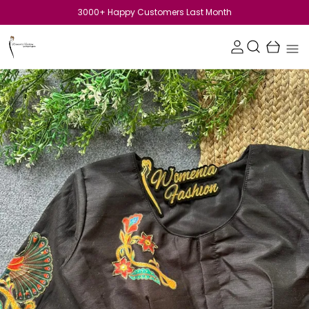
SHOP FOR Rs.1199 GET 10 %off upto Rs.50! Use code:SAVE10