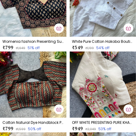
Womenia fashion Presenting Summer Wear Ajrakh Cotton Blouse
White Pure Cotton Hakoba Boutique Style Blouse
₹799
₹549
51
% off
54
% off
₹1,649
₹1,199
Cotton Natural Dye Handblock Print Boatneck
OFF WHITE PRESENTING PURE KHADI COTTON BLOUSE
₹799
₹949
50
% off
53
% off
₹1,599
₹2,049