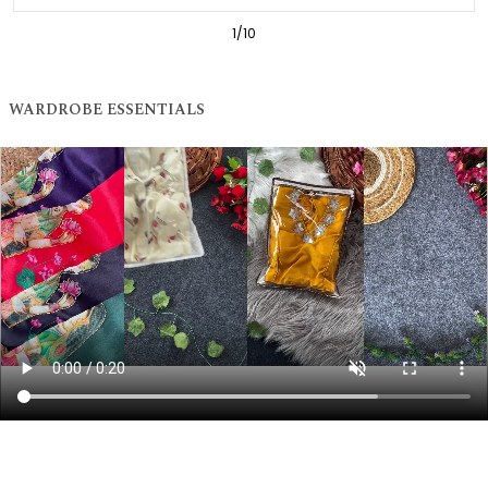
1
/
10
WARDROBE ESSENTIALS