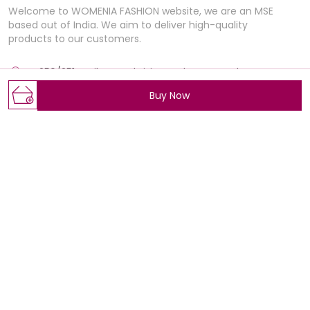
Welcome to WOMENIA FASHION website, we are an MSE
based out of India. We aim to deliver high-quality
products to our customers.
E-250/251 , Rajhans Fabrizio, market BRTS Rd, near
Polaris Textile city, Magob,, Gujarat, Surat, 395012
Buy Now
Womeniafashion@gmail.com
+91 - 7405517735
+91 - 7405517735
Mon-Sat, 11 AM to 7 PM
Shop
Policy
Wedding Collection
About Us
BEST SELLERS
Privacy Policy
ALL PRODUCTS
Return Policy