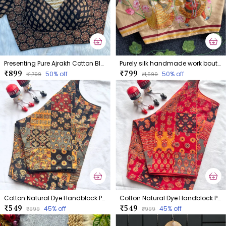
Presenting Pure Ajrakh Cotton Blouse
Purely silk handmade work boutique style collection Blouse
₹899
₹799
50
% off
50
% off
₹1,799
₹1,599
Cotton Natural Dye Handblock Print Boatneck
Cotton Natural Dye Handblock Print Boatneck
₹549
₹549
45
% off
45
% off
₹999
₹999