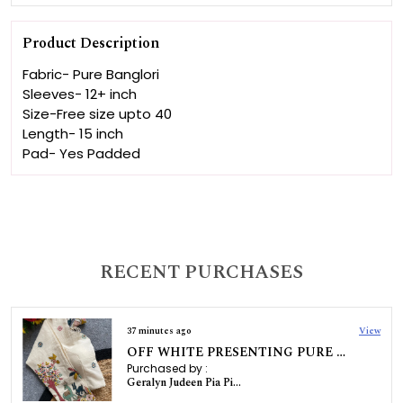
Product Description
Fabric- Pure Banglori
Sleeves- 12+ inch
Size-Free size upto 40
Length- 15 inch
Pad- Yes Padded
RECENT PURCHASES
37 minutes ago
View
OFF WHITE PRESENTING PURE KHADI COTTON BLOUSE
Purchased by :
Geralyn Judeen Pia Pinto in Dakshina Kannada