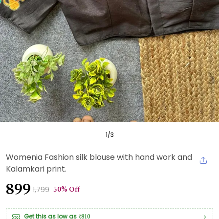
1
/
3
Womenia Fashion silk blouse with hand work and
Kalamkari print.
₹899
50% Off
₹1,799
Get this as low as
₹810