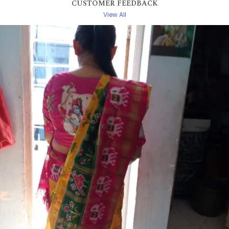
CUSTOMER FEEDBACK
View All