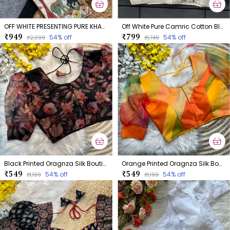
OFF WHITE PRESENTING PURE KHADI COTTON BLOUSE
Off White Pure Camric Cotton Blouse
₹949
₹799
54
% off
54
% off
₹2,099
₹1,749
Black Printed Oragnza Silk Boutique Style Blouse
Orange Printed Oragnza Silk Boutique Style Blouse
₹549
₹549
54
% off
54
% off
₹1,199
₹1,199