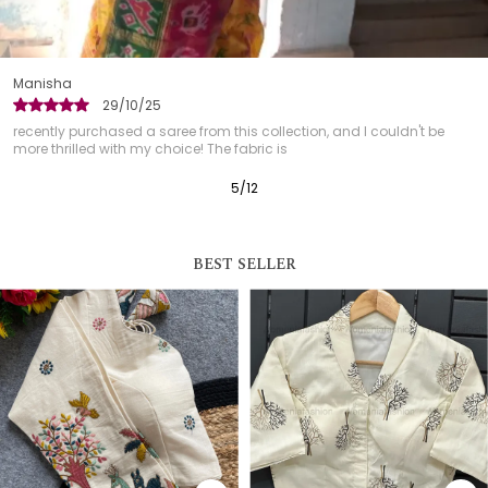
Garima
29/10/25
 this collection, and I couldn't be
This blouse has quickly become
he fabric is
received so many compliment
6
/
12
BEST SELLER