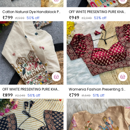
Cotton Natural Dye Handblock Print Boatneck
OFF WHITE PRESENTING PURE KHADI COTTON BLOUSE
₹799
₹949
50
% off
53
% off
₹1,599
₹2,049
OFF WHITE PRESENTING PURE KHADI COTTON BLOUSE
Womenia Fashion Presenting Summer Wear Ajrakh Cotton Blouse
₹899
₹799
56
% off
51
% off
₹2,049
₹1,649