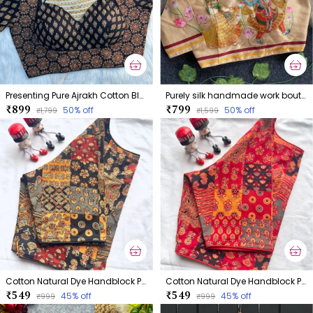
Presenting Pure Ajrakh Cotton Blouse
Purely silk handmade work boutique style collection Blouse
₹899
₹799
50
% off
50
% off
₹1,799
₹1,599
Cotton Natural Dye Handblock Print Boatneck
Cotton Natural Dye Handblock Print Boatneck
₹549
₹549
45
% off
45
% off
₹999
₹999