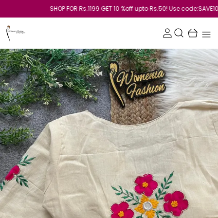
SHOP FOR Rs.1199 GET 10 %off upto Rs.50! Use code:SAVE10