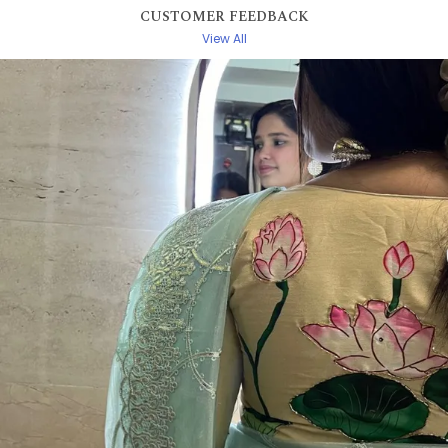
CUSTOMER FEEDBACK
View All