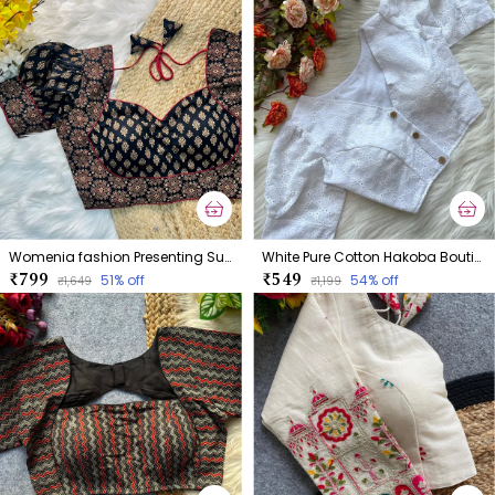
Womenia fashion Presenting Summer Wear Ajrakh Cotton Blouse
White Pure Cotton Hakoba Boutique Style Blouse
₹799
₹549
51
% off
54
% off
₹1,649
₹1,199