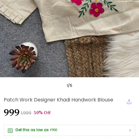
1
/
5
Patch Work Designer Khadi Handwork Blouse
₹999
50% Off
₹1,999
Get this as low as
₹900