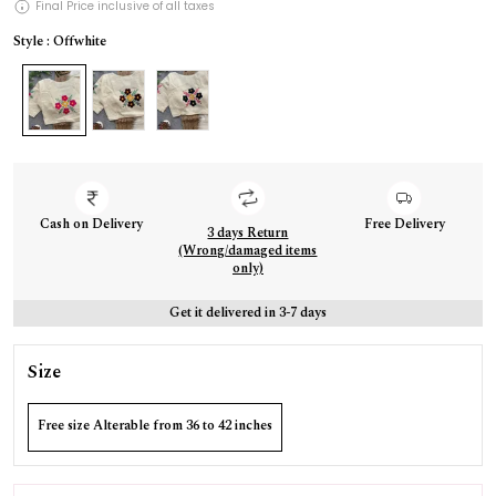
Final Price inclusive of all taxes
Style : Offwhite
Cash on Delivery
Free Delivery
3 days Return
(Wrong/damaged items
only)
Get it delivered in 3-7 days
Size
Free size Alterable from 36 to 42 inches