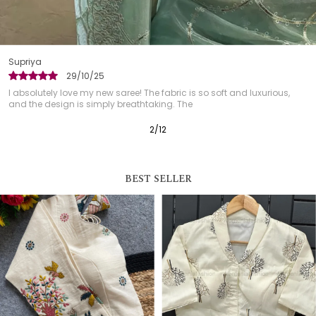
Garima
28/10/25
aree! The fabric is so soft and luxurious,
The saree was easy to dr
 breathtaking. The
always a concern with trad
3
/
12
BEST SELLER