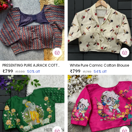
PRESENTING PURE AJRACK COTTON BLOUSE
White Pure Camric Cotton Blouse
₹799
₹799
50
% off
54
% off
₹1,599
₹1,749