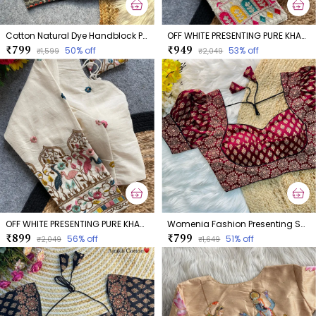
Cotton Natural Dye Handblock Print Boatneck
OFF WHITE PRESENTING PURE KHADI COTTON BLOUSE
₹799
₹949
50
% off
53
% off
₹1,599
₹2,049
OFF WHITE PRESENTING PURE KHADI COTTON BLOUSE
Womenia Fashion Presenting Summer Wear Ajrakh Cotton Blouse
₹899
₹799
56
% off
51
% off
₹2,049
₹1,649