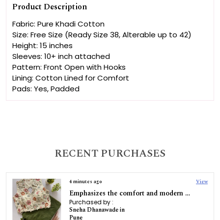
Product Description
Fabric: Pure Khadi Cotton
Size: Free Size (Ready Size 38, Alterable up to 42)
Height: 15 inches
Sleeves: 10+ inch attached
Pattern: Front Open with Hooks
Lining: Cotton Lined for Comfort
Pads: Yes, Padded
RECENT PURCHASES
4 minutes ago
View
Emphasizes the comfort and modern stretchable feature of the blouse with saree
Purchased by :
Sneha Dhanawade in
Pune