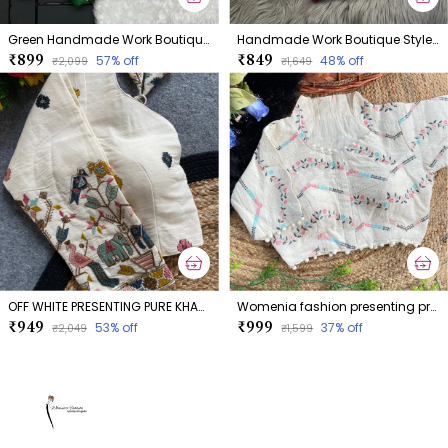
Green Handmade Work Boutique Style Blouse
Handmade Work Boutique Style Blouse
₹899
₹849
57
% off
48
% off
₹2,099
₹1,649
OFF WHITE PRESENTING PURE KHADI COTTON BLOUSE
Womenia fashion presenting premium summer wear khadi cotton dyeable blouse collection
₹949
₹999
53
% off
37
% off
₹2,049
₹1,599