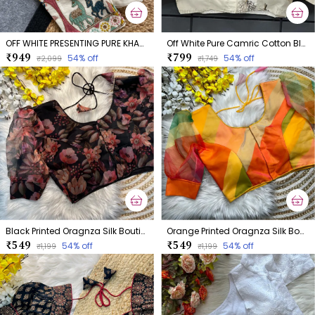
OFF WHITE PRESENTING PURE KHADI COTTON BLOUSE
Off White Pure Camric Cotton Blouse
₹949
₹799
54
% off
54
% off
₹2,099
₹1,749
Black Printed Oragnza Silk Boutique Style Blouse
Orange Printed Oragnza Silk Boutique Style Blouse
₹549
₹549
54
% off
54
% off
₹1,199
₹1,199