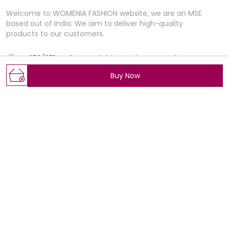
Welcome to WOMENIA FASHION website, we are an MSE
based out of India. We aim to deliver high-quality
products to our customers.
E-250/251 , Rajhans Fabrizio, market BRTS Rd, near
Polaris Textile city, Magob,, Gujarat, Surat, 395012
Buy Now
Womeniafashion@gmail.com
+91 - 7405517735
+91 - 7405517735
Mon-Sat, 11 AM to 7 PM
Shop
Policy
Wedding Collection
About Us
BEST SELLERS
Privacy Policy
ALL PRODUCTS
Return Policy