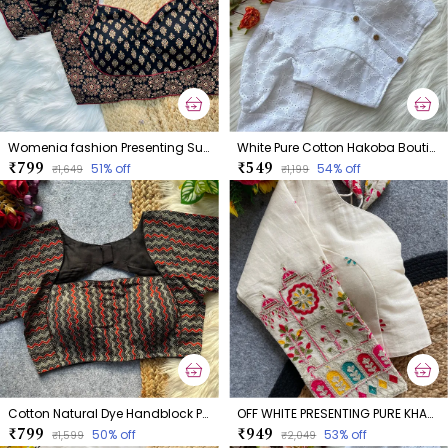
Womenia fashion Presenting Summer Wear Ajrakh Cotton Blouse
White Pure Cotton Hakoba Boutique Style Blouse
₹799
₹549
51
% off
54
% off
₹1,649
₹1,199
Cotton Natural Dye Handblock Print Boatneck
OFF WHITE PRESENTING PURE KHADI COTTON BLOUSE
₹799
₹949
50
% off
53
% off
₹1,599
₹2,049