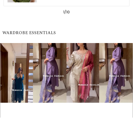
1
/
10
WARDROBE ESSENTIALS