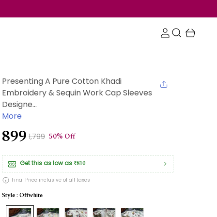
Presenting A Pure Cotton Khadi
Embroidery & Sequin Work Cap Sleeves
Designe...
More
₹899
50% Off
₹1,799
Get this as low as
₹810
Final Price inclusive of all taxes
Style : Offwhite