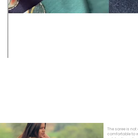
recently purchas
and I couldn't b