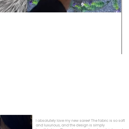
This blouse has quickly become one of my
favorites, and I’ve received so many compliments