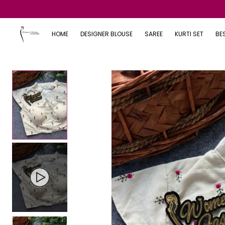
HOME
DESIGNER BLOUSE
SAREE
KURTI SET
BE