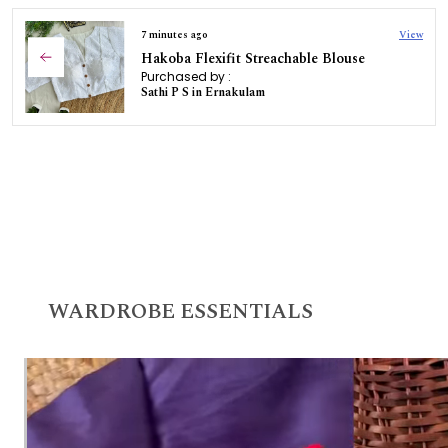
7 minutes ago
View
Hakoba Flexifit Streachable Blouse
Purchased by :
Sathi P S in Ernakulam
WARDROBE ESSENTIALS