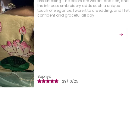
on it already. Highly recommended for anyone
looking for a chic and comfortable addition to
their wardrobe!
Garima
29/10/25