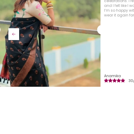
fabric is absolut
craftsmanship i
vibrant and rich
timeless feel.
Manisha
29