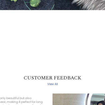
CUSTOMER FEEDBACK
View All
ed a saree from this collection,
e more thrilled with my choice! The