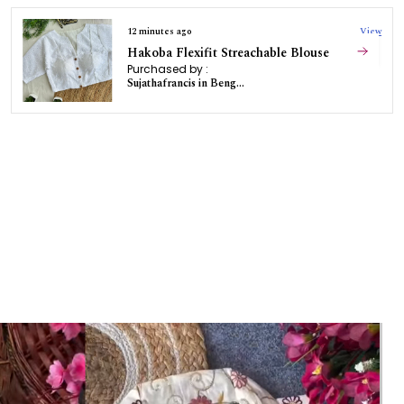
12 minutes ago
View
Hakoba Flexifit Streachable Blouse
Purchased by :
Sujathafrancis in Bengaluru