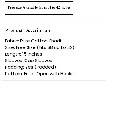
Free size Alterable from 34 to 42 inches
Product Description
Fabric: Pure Cotton Khadi
Size: Free Size (Fits 38 up to 42)
Length: 15 inches
Sleeves: Cap Sleeves
Padding: Yes (Padded)
Pattern: Front Open with Hooks