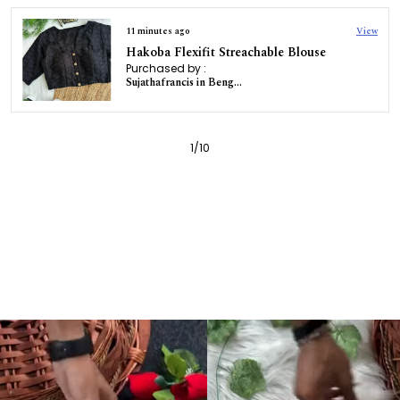
11 minutes ago
View
Hakoba Flexifit Streachable Blouse
Purchased by :
Sujathafrancis in Bengaluru
1
/
10