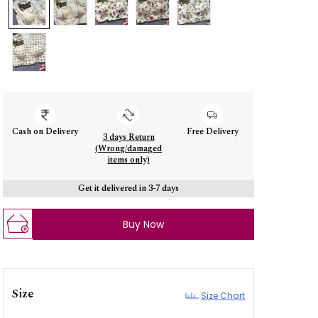
Cash on Delivery
Free Delivery
3 days Return
(Wrong/damaged
items only)
Get it delivered in 3-7 days
Buy Now
Size
Size Chart