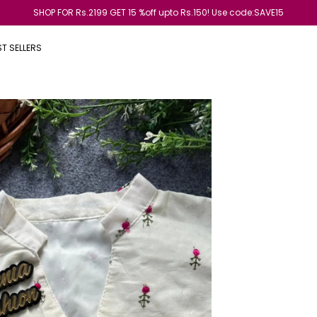
End of season sale is live now Get 20% of on all product
ST SELLERS