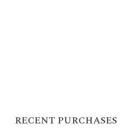
RECENT PURCHASES