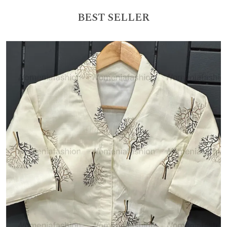
BEST SELLER