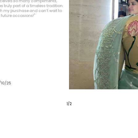
ely luxurious, and the
s impeccable. The colors are
, giving the saree an elegant yet
/10/25
3
/
6